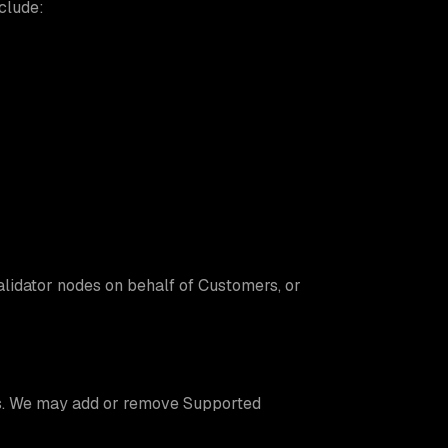
clude:
alidator nodes on behalf of Customers, or
es. We may add or remove Supported