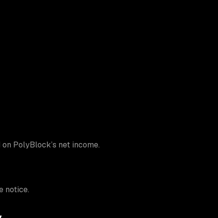
d on PolyBlock’s net income.
 notice.