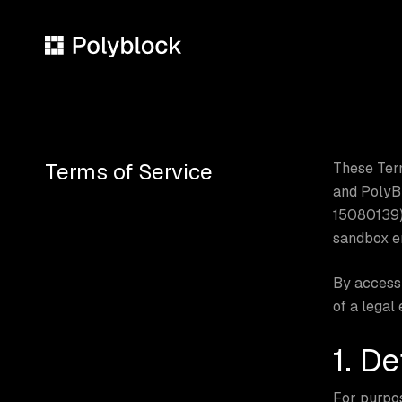
Skip
to
main
content
Terms of Service
These Term
and PolyBl
15080139),
sandbox en
By accessi
of a legal
1. De
For purpo