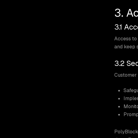
3. A
3.1 Ac
Access to 
and keep s
3.2 Sec
Customer i
Safegu
Implem
Monito
Prompt
PolyBlock 