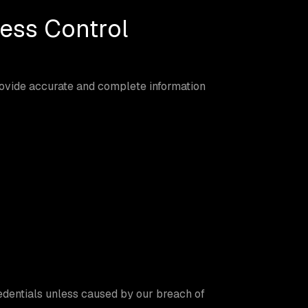
ess Control
rovide accurate and complete information
edentials unless caused by our breach of