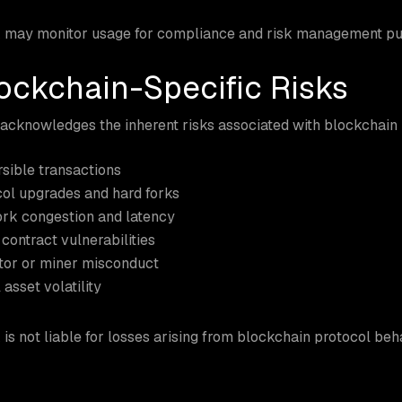
 may monitor usage for compliance and risk management pu
lockchain-Specific Risks
cknowledges the inherent risks associated with blockchain 
rsible transactions
ol upgrades and hard forks
rk congestion and latency
contract vulnerabilities
tor or miner misconduct
 asset volatility
is not liable for losses arising from blockchain protocol beha