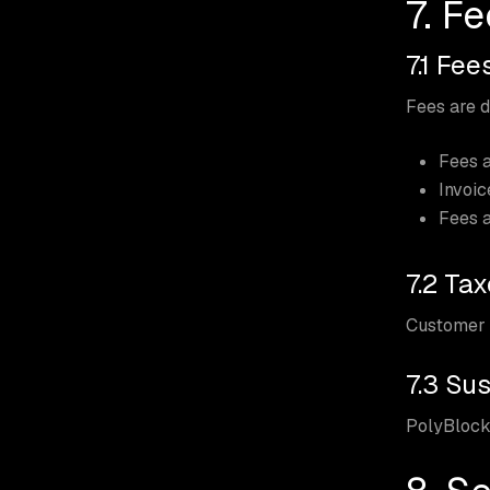
7. F
7.1 Fee
Fees are d
Fees 
Invoic
Fees 
7.2 Ta
Customer i
7.3 Su
PolyBlock