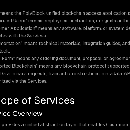
means the PolyBlock unified blockchain access application 
rized Users” means employees, contractors, or agents autho
mer Application” means any software, platform, or system d
ates with the Services.
entation” means technical materials, integration guides, and
lock.
 Form” means any ordering document, proposal, or agreemen
rted Blockchain” means any blockchain protocol supported 
Data” means requests, transaction instructions, metadata, API 
itted via the Services.
cope of Services
rvice Overview
provides a unified abstraction layer that enables Customers 