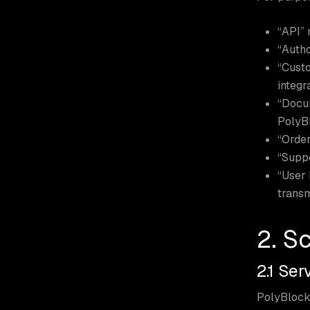
“API” 
“Autho
“Custo
integr
“Docum
PolyB
“Order
“Suppo
“User 
transm
2. S
2.1 Se
PolyBlock 