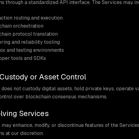
s through a standardized API interface. The Services may in
ction routing and execution
chain orchestration
hain protocol translation
ring and reliability tooling
ox and testing environments
oper tools and SDKs
 Custody or Asset Control
does not custody digital assets, hold private keys, operate v
control over blockchain consensus mechanisms.
olving Services
 may enhance, modify, or discontinue features of the Servic
s at our discretion.