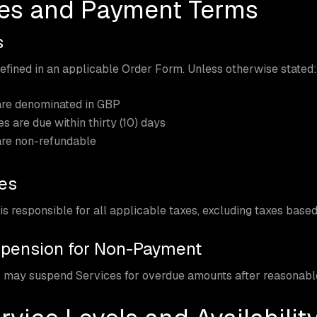
ees and Payment Terms
s
efined in an applicable Order Form. Unless otherwise stated:
are denominated in GBP
es are due within thirty (10) days
are non-refundable
xes
s responsible for all applicable taxes, excluding taxes base
spension for Non-Payment
 may suspend Services for overdue amounts after reasonable