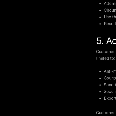
Attemp
Circum
Use th
Resell
5. A
Customer a
limited to:
Anti-
Counte
Sancti
Securi
Export
Customer i