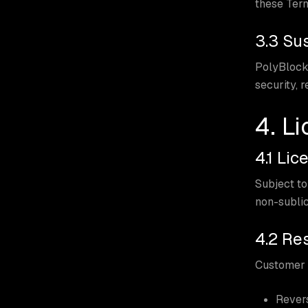
these Ter
3.3 Su
PolyBlock 
security, r
4. L
4.1 Lic
Subject to
non-sublic
4.2 Res
Customer s
Revers