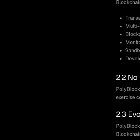
Blockchain
Transa
Multi-
Blockc
Monito
Sandb
Devel
2.2 No
PolyBlock 
exercise 
2.3 Ev
PolyBlock
Blockchain