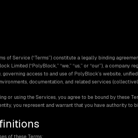
s of Service (“Terms”) constitute a legally binding agreemen
ock Limited (“PolyBlock,” “we,” “us,” or “our”), a company r
 governing access to and use of PolyBlock’s website, unifie
vironments, documentation, and related services (collectively
ng or using the Services, you agree to be bound by these Ter
 entity, you represent and warrant that you have authority to bi
finitions
ses of these Terms: