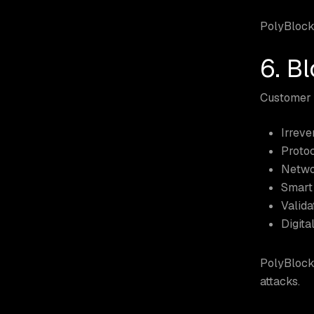
PolyBlock
6. B
Customer a
Irreve
Protoc
Netwo
Smart 
Valida
Digital
PolyBlock 
attacks.