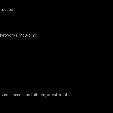
rposes.
networks, including:
vior, consensus failures, or external