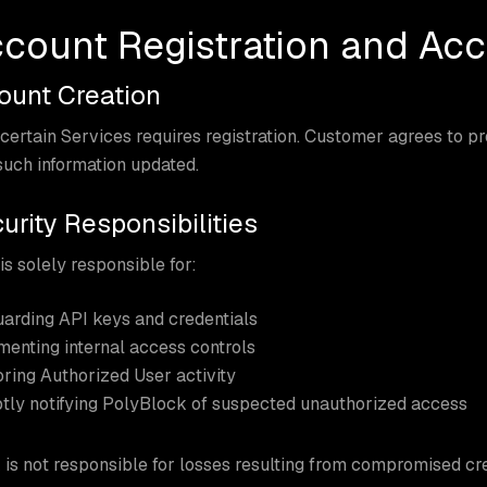
ccount Registration and Acc
count Creation
certain Services requires registration. Customer agrees to p
uch information updated.
urity Responsibilities
s solely responsible for:
arding API keys and credentials
enting internal access controls
ring Authorized User activity
ly notifying PolyBlock of suspected unauthorized access
is not responsible for losses resulting from compromised cr