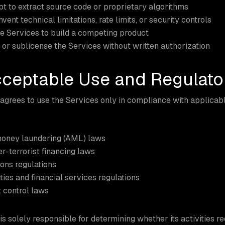
t to extract source code or proprietary algorithms
vent technical limitations, rate limits, or security controls
e Services to build a competing product
 or sublicense the Services without written authorization
cceptable Use and Regulat
grees to use the Services only in compliance with applicable
money laundering (AML) laws
r-terrorist financing laws
ons regulations
ties and financial services regulations
 control laws
s solely responsible for determining whether its activities re