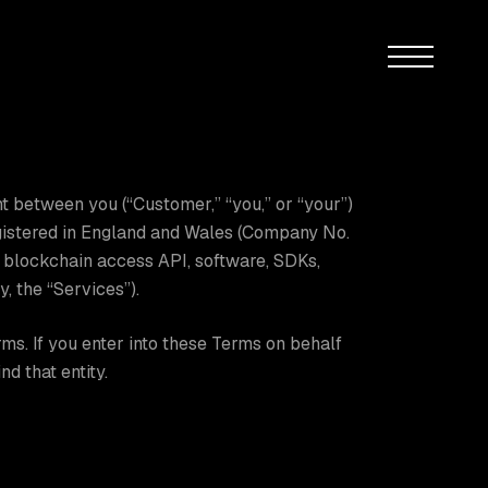
Menu
t between you (“Customer,” “you,” or “your”)
egistered in England and Wales (Company No.
d blockchain access API, software, SDKs,
, the “Services”).
ms. If you enter into these Terms on behalf
nd that entity.