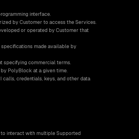
programming interface.
rized by Customer to access the Services.
eveloped or operated by Customer that
 specifications made available by
t specifying commercial terms.
by PolyBlock at a given time.
calls, credentials, keys, and other data
to interact with multiple Supported