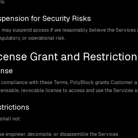
ms.
spension for Security Risks
may suspend access if we reasonably believe the Services a
egulatory, or operational risk.
icense Grant and Restriction
ense
 compliance with these Terms, PolyBlock grants Customer a l
ensable, revocable license to access and use the Services so
trictions
hall not:
e engineer, decompile, or disassemble the Services