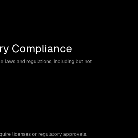
ory Compliance
 laws and regulations, including but not
quire licenses or regulatory approvals.