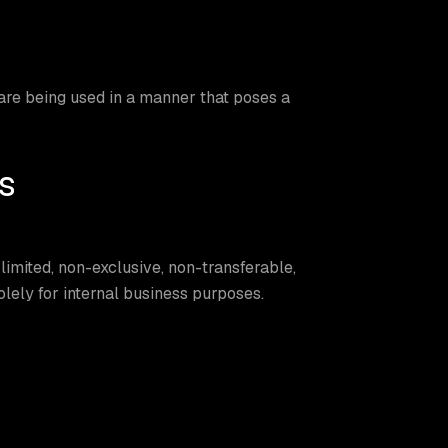
re being used in a manner that poses a
s
imited, non-exclusive, non-transferable,
lely for internal business purposes.